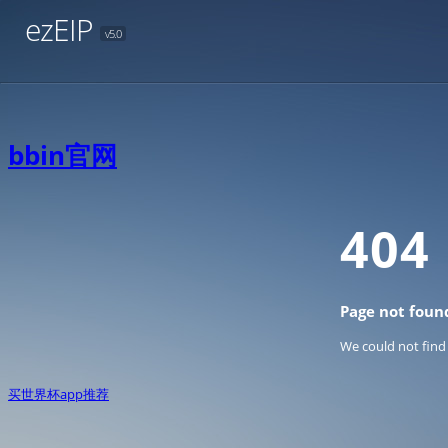
ezEIP
v5.0
bbin官网
404
Page not foun
We could not find
买世界杯app推荐