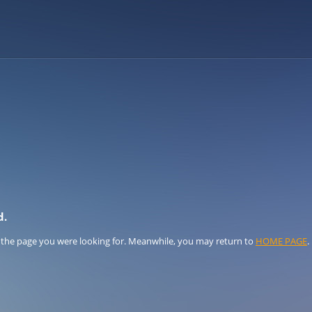
d.
 the page you were looking for. Meanwhile, you may return to
HOME PAGE
.